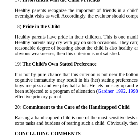
Healthy parents recognize the important of friends in a child’s
overnight visits as well. Accordingly, the evalutor should compar
18)
Pride in the Child
Healthy parents have pride in their children. This is one manif
Healthy parents may cry with joy on such occasions. They carry 
reasonable degree of boasting about the child is also healthy a
obvious weaknesses, then this criterion is not satisfied.
19)
The Child’s Own Stated Preference
It is not by pure chance that this criterion is put near the bott
cognitive immaturity may result in his (her) stating preference
buys me pizza and we play ball a lot. He lets me stay up a
been subjected to a program of alienation (
Gardner, 1992
,
199
effective primary parent.
20)
Commitment to the Care of the Handicapped Child
Raising a handicapped child is one of the most sensitive test
extra tasks and burdens of rearing such a child. Obviously, the
CONCLUDING COMMENTS