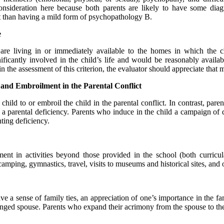
onsideration here because both parents are likely to have some diag
t than having a mild form of psychopathology B.
e
are living in or immediately available to the homes in which the c
ificantly involved in the child’s life and would be reasonably availa
e assessment of this criterion, the evaluator should appreciate that ma
 and Embroilment in the Parental Conflict
hild to or embroil the child in the parental conflict. In contrast, paren
g a parental deficiency. Parents who induce in the child a campaign of de
nting deficiency.
ent in activities beyond those provided in the school (both curricul
camping, gymnastics, travel, visits to museums and historical sites, and 
have a sense of family ties, an appreciation of one’s importance in the 
tranged spouse. Parents who expand their acrimony from the spouse to th