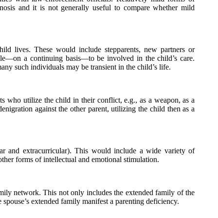
nosis and it is not generally useful to compare whether mild
hild lives. These would include stepparents, new partners or
ble—on a continuing basis—to be involved in the child’s care.
ny such individuals may be transient in the child’s life.
ts who utilize the child in their conflict, e.g., as a weapon, as a
nigration against the other parent, utilizing the child then as a
ar and extracurricular). This would include a wide variety of
other forms of intellectual and emotional stimulation.
family network. This not only includes the extended family of the
e spouse’s extended family manifest a parenting deficiency.