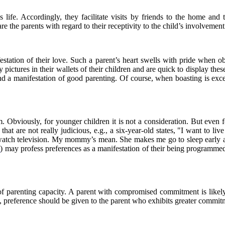
 life. Accordingly, they facilitate visits by friends to the home and t
e the parents with regard to their receptivity to the child’s involvement
estation of their love. Such a parent’s heart swells with pride when obs
pictures in their wallets of their children and are quick to display the
nd a manifestation of good parenting. Of course, when boasting is excess
om. Obviously, for younger children it is not a consideration. But even 
s that are not really judicious, e.g., a six-year-old states, "I want 
nd watch television. My mommy’s mean. She makes me go to sleep earl
8
) may profess preferences as a manifestation of their being programme
s of parenting capacity. A parent with compromised commitment is like
n, preference should be given to the parent who exhibits greater commitm