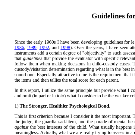
Guidelines fo
Since the early 1960s I have been developing guidelines for le
1986
,
1989
,
1992
, and
1998
). Over the years, I have seen at
instruments add a certain degree of "objectivity" to such assess
that
guidelines
that provide the evaluator with specific relevant
follow them when making decisions in child-custody cases. 
custody/visitation determination regarding what is in the best in
sound one. Especially attractive to me is the requirement tha
the items and then tallies the total score for each parent.
In this report, I utilize the same principle but provide what I 
and omit (in part or in toto) what I consider to be the weaker cri
1)
The Stronger, Healthier Psychological Bond.
This is first criterion because I consider it the most important.
the judge, the guardian-ad-litem, and the parade of mental he
against
the best interests of the child. What usually happens is
meaningless. Actually, what we are really trying to assess in a