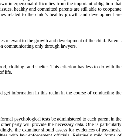
own interpersonal difficulties from the important obligation that
issues, healthy and committed parents are still able to cooperate
sues related to the child’s healthy growth and development are
es relevant to the growth and development of the child. Parents
t on communicating only through lawyers.
d, clothing, and shelter. This criterion has less to do with the
f life.
d get information in this realm in the course of conducting the
 formal psychological tests be administered to each parent in the
other party will provide the necessary data. One is particularly
dingly, the examiner should assess for evidences of psychosis,
ties with law-enforcement officials. Relatively mild forms of