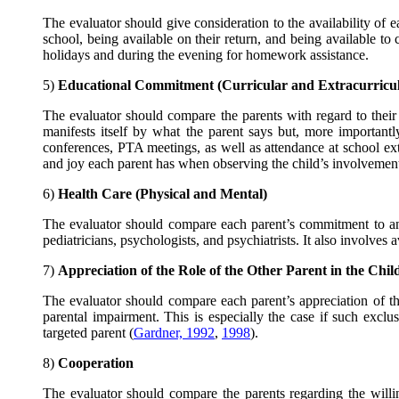
The evaluator should give consideration to the availability of eac
school, being available on their return, and being available to c
holidays and during the evening for homework assistance.
5)
Educational Commitment (Curricular and Extracurricul
The evaluator should compare the parents with regard to their
manifests itself by what the parent says but, more importantly
conferences, PTA meetings, as well as attendance at school extra
and joy each parent has when observing the child’s involvement i
6)
Health Care (Physical and Mental)
The evaluator should compare each parent’s commitment to and a
pediatricians, psychologists, and psychiatrists. It also involves
7)
Appreciation of the Role of the Other Parent in the Chi
The evaluator should compare each parent’s appreciation of the
parental impairment. This is especially the case if such exclu
targeted parent (
Gardner, 1992
,
1998
).
8)
Cooperation
The evaluator should compare the parents regarding the willi