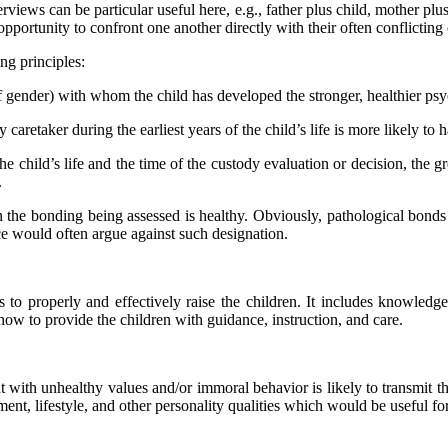
rviews can be particular useful here, e.g., father plus child, mother plus
pportunity to confront one another directly with their often conflicting
ing principles:
of gender) with whom the child has developed the stronger, healthier ps
caretaker during the earliest years of the child’s life is more likely to
e child’s life and the time of the custody evaluation or decision, the gr
.
when the bonding being assessed is healthy. Obviously, pathological bond
nce would often argue against such designation.
ts to properly and effectively raise the children. It includes knowledg
how to provide the children with guidance, instruction, and care.
t with unhealthy values and/or immoral behavior is likely to transmit th
tment, lifestyle, and other personality qualities which would be useful fo