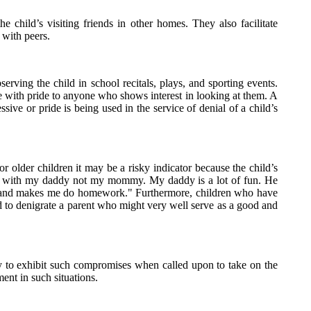
he child’s visiting friends in other homes. They also facilitate
 with peers.
erving the child in school recitals, plays, and sporting events.
se with pride to anyone who shows interest in looking at them. A
ive or pride is being used in the service of denial of a child’s
for older children it may be a risky indicator because the child’s
to live with my daddy not my mommy. My daddy is a lot of fun. He
y and makes me do homework." Furthermore, children who have
d to denigrate a parent who might very well serve as a good and
ly to exhibit such compromises when called upon to take on the
ent in such situations.