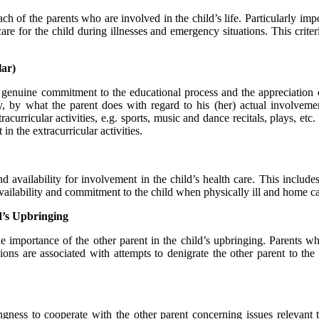
h of the parents who are involved in the child’s life. Particularly impor
are for the child during illnesses and emergency situations. This criteri
ar)
 genuine commitment to the educational process and the appreciation o
, by what the parent does with regard to his (her) actual involvement
curricular activities, e.g. sports, music and dance recitals, plays, etc
n the extracurricular activities.
vailability for involvement in the child’s health care. This includes v
 availability and commitment to the child when physically ill and home ca
ld’s Upbringing
 importance of the other parent in the child’s upbringing. Parents who 
sions are associated with attempts to denigrate the other parent to th
ngness to cooperate with the other parent concerning issues relevant