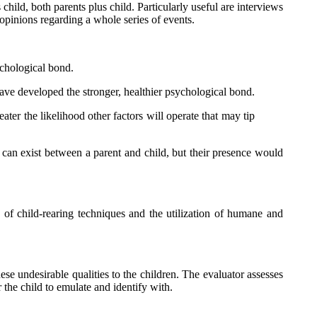
 child, both parents plus child. Particularly useful are interviews
 opinions regarding a whole series of events.
ychological bond.
 have developed the stronger, healthier psychological bond.
eater the likelihood other factors will operate that may tip
s can exist between a parent and child, but their presence would
e of child-rearing techniques and the utilization of humane and
ese undesirable qualities to the children. The evaluator assesses
r the child to emulate and identify with.