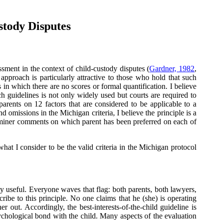
stody Disputes
sment in the context of child-custody disputes (
Gardner, 1982
,
approach is particularly attractive to those who hold that such
 in which there are no scores or formal quantification. I believe
ch guidelines is not only widely used but courts are required to
parents on 12 factors that are considered to be applicable to a
d omissions in the Michigan criteria, I believe the principle is a
xaminer comments on which parent has been preferred on each of
what I consider to be the valid criteria in the Michigan protocol
arly useful. Everyone waves that flag: both parents, both lawyers,
ribe to this principle. No one claims that he (she) is operating
r out. Accordingly, the best-interests-of-the-child guideline is
sychological bond with the child. Many aspects of the evaluation