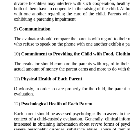
divorce hostilities may interfere with such cooperation, healthy
both of them have to cooperate in the raising of the child. Alth
with one another regarding the care of the child. Parents who
exhibiting a parenting impairment.
9)
Communication
The evaluator should compare the parents with regard to their 
who refuse to speak on the phone with one another exhibit a par
10)
Commitment to Providing the Child with Food, Clothin
The evaluator should compare the parents with regard to their c
actual amount of money the parent earns and more to do with the
11)
Physical Health of Each Parent
Obviously, in order to care properly for the child, the parent
evaluation.
12)
Psychological Health of Each Parent
Each parent should be assessed psychologically to ascertain the 
context of a child-custody evaluation. Generally, clinical info
interested in obtaining information about
severe
forms of psych
severe personality disorder, substance abuse, abuse of famil