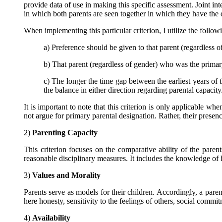
provide data of use in making this specific assessment. Joint inte
in which both parents are seen together in which they have the o
When implementing this particular criterion, I utilize the follow
a) Preference should be given to that parent (regardless 
b) That parent (regardless of gender) who was the primary 
c) The longer the time gap between the earliest years of th
the balance in either direction regarding parental capacity
It is important to note that this criterion is only applicable 
not argue for primary parental designation. Rather, their prese
2)
Parenting Capacity
This criterion focuses on the comparative ability of the paren
reasonable disciplinary measures. It includes the knowledge of 
3)
Values and Morality
Parents serve as models for their children. Accordingly, a paren
here honesty, sensitivity to the feelings of others, social commi
4)
Availability