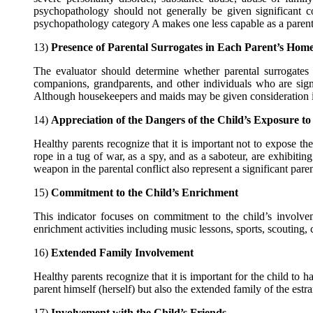
psychopathology should not generally be given significant c
psychopathology category A makes one less capable as a paren
13)
Presence of Parental Surrogates in Each Parent’s Hom
The evaluator should determine whether parental surrogates 
companions, grandparents, and other individuals who are sign
Although housekeepers and maids may be given consideration in th
14)
Appreciation of the Dangers of the Child’s Exposure to
Healthy parents recognize that it is important not to expose the c
rope in a tug of war, as a spy, and as a saboteur, are exhibitin
weapon in the parental conflict also represent a significant pare
15)
Commitment to the Child’s Enrichment
This indicator focuses on commitment to the child’s involvem
enrichment activities including music lessons, sports, scouting, 
16)
Extended Family Involvement
Healthy parents recognize that it is important for the child to 
parent himself (herself) but also the extended family of the es
17)
Involvement with the Child’s Friends