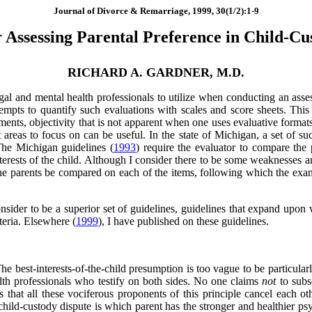
Journal of Divorce & Remarriage, 1999, 30(1/2):1-9
r Assessing Parental Preference in Child-Cu
RICHARD A. GARDNER, M.D.
gal and mental health professionals to utilize when conducting an asses
tempts to quantify such evaluations with scales and score sheets. This 
ments, objectivity that is not apparent when one uses evaluative formats
 areas to focus on can be useful. In the state of Michigan, a set of su
The Michigan guidelines (
1993
) require the evaluator to compare the 
terests of the child. Although I consider there to be some weaknesses an
t the parents be compared on each of the items, following which the e
consider to be a superior set of guidelines, guidelines that expand upon 
teria. Elsewhere (
1999
), I have published on these guidelines.
 The best-interests-of-the-child presumption is too vague to be particul
alth professionals who testify on both sides. No one claims
not
to subsc
 that all these vociferous proponents of this principle cancel each othe
 child-custody dispute is which parent has the stronger and healthier p