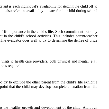
tant is each individual’s availability for getting the child off to
on also refers to availability to care for the child during school
f its importance in the child’s life. Such commitment not only
 in the child’s school activities. This includes parent-teacher
. The evaluator does well to try to determine the degree of pride
isits to health care providers, both physical and mental, e.g.,
re is required.
try to exclude the other parent from the child’s life exhibit a
e point that the child may develop complete alienation from the
 to the healthy growth and development of the child. Although