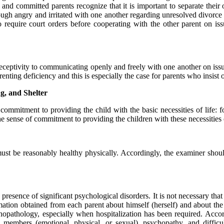
 and committed parents recognize that it is important to separate their 
ough angry and irritated with one another regarding unresolved divorce 
 require court orders before cooperating with the other parent on is
receptivity to communicating openly and freely with one another on issu
enting deficiency and this is especially the case for parents who insis
g, and Shelter
ommitment to providing the child with the basic necessities of life: foo
 sense of commitment to providing the children with these necessities o
 must be reasonably healthy physically. Accordingly, the examiner shoul
presence of significant psychological disorders. It is not necessary that
rmation obtained from each parent about himself (herself) and about the 
opathology, especially when hospitalization has been required. Accor
y members (emotional, physical, or sexual), psychopathy, and difficul