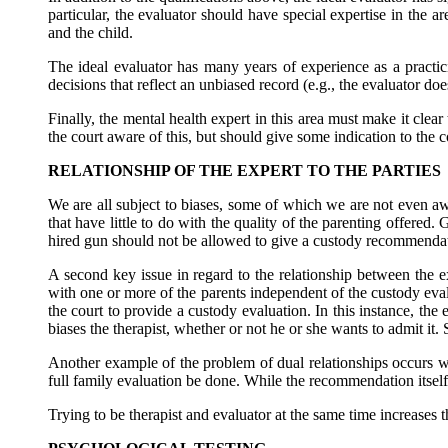
particular, the evaluator should have special expertise in the a
and the child.
The ideal evaluator has many years of experience as a practi
decisions that reflect an unbiased record (e.g., the evaluator d
Finally, the mental health expert in this area must make it clear
the court aware of this, but should give some indication to the 
RELATIONSHIP OF THE EXPERT TO THE PARTIES
We are all subject to biases, some of which we are not even awa
that have little to do with the quality of the parenting offered.
hired gun should not be allowed to give a custody recommenda
A second key issue in regard to the relationship between the e
with one or more of the parents independent of the custody eval
the court to provide a custody evaluation. In this instance, the
biases the therapist, whether or not he or she wants to admit it.
Another example of the problem of dual relationships occurs whe
full family evaluation be done. While the recommendation itself m
Trying to be therapist and evaluator at the same time increases t