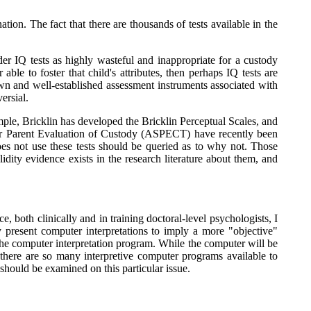
ion. The fact that there are thousands of tests available in the
der IQ tests as highly wasteful and inappropriate for a custody
able to foster that child's attributes, then perhaps IQ tests are
wn and well-established assessment instruments associated with
ersial.
mple, Bricklin has developed the Bricklin Perceptual Scales, and
for Parent Evaluation of Custody (ASPECT) have recently been
es not use these tests should be queried as to why not. Those
dity evidence exists in the research literature about them, and
, both clinically and in training doctoral-level psychologists, I
 present computer interpretations to imply a more "objective"
o the computer interpretation program. While the computer will be
r, there are so many interpretive computer programs available to
should be examined on this particular issue.