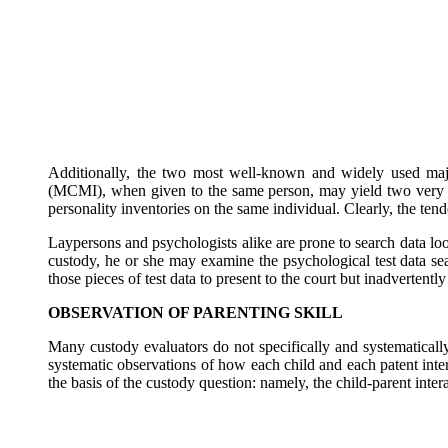
Additionally, the two most well-known and widely used majo
(MCMI), when given to the same person, may yield two very di
personality inventories on the same individual. Clearly, the ten
Laypersons and psychologists alike are prone to search data look
custody, he or she may examine the psychological test data sea
those pieces of test data to present to the court but inadvertent
OBSERVATION OF PARENTING SKILL
Many custody evaluators do not specifically and systematicall
systematic observations of how each child and each patent intera
the basis of the custody question: namely, the child-parent intera