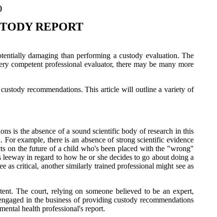
)
STODY REPORT
potentially damaging than performing a custody evaluation. The
 every competent professional evaluator, there may be many more
 custody recommendations. This article will outline a variety of
ns is the absence of a sound scientific body of research in this
. For example, there is an absence of strong scientific evidence
ects on the future of a child who's been placed with the "wrong"
us leeway in regard to how he or she decides to go about doing a
e as critical, another similarly trained professional might see as
tent. The court, relying on someone believed to be an expert,
ls engaged in the business of providing custody recommendations
mental health professional's report.