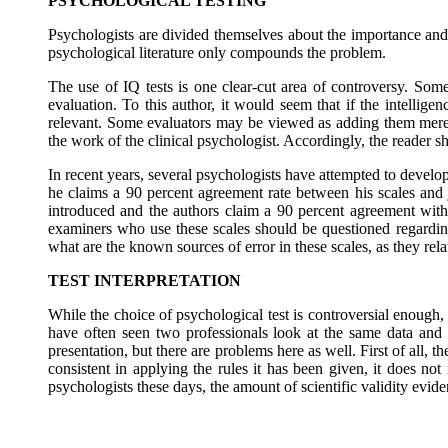
PSYCHOLOGICAL TESTING
Psychologists are divided themselves about the importance and a
psychological literature only compounds the problem.
The use of IQ tests is one clear-cut area of controversy. Some
evaluation. To this author, it would seem that if the intelligen
relevant. Some evaluators may be viewed as adding them merely
the work of the clinical psychologist. Accordingly, the reader sh
In recent years, several psychologists have attempted to develo
he claims a 90 percent agreement rate between his scales an
introduced and the authors claim a 90 percent agreement with
examiners who use these scales should be questioned regarding 
what are the known sources of error in these scales, as they rela
TEST INTERPRETATION
While the choice of psychological test is controversial enough, 
have often seen two professionals look at the same data and 
presentation, but there are problems here as well. First of all,
consistent in applying the rules it has been given, it does not
psychologists these days, the amount of scientific validity evi