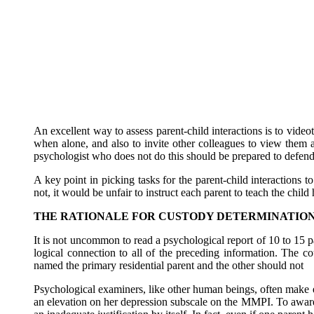
An excellent way to assess parent-child interactions is to video
when alone, and also to invite other colleagues to view them a
psychologist who does not do this should be prepared to defend
A key point in picking tasks for the parent-child interactions
not, it would be unfair to instruct each parent to teach the chi
THE RATIONALE FOR CUSTODY DETERMINATIO
It is not uncommon to read a psychological report of 10 to 15 p
logical connection to all of the preceding information. The c
named the primary residential parent and the other should not
Psychological examiners, like other human beings, often make err
an elevation on her depression subscale on the MMPI. To award p