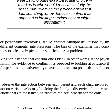
If the psychologist has a particular choice in
mind as to who should receive custody, he
or she may examine the psychological test
data searching for evidence to confirm if as
opposed to looking at evidence that might
disconfirm it.
r personality inventories, the Minnesota Multiphasic Personality In
fferent computer interpretations. The bias of the examiner may come
dency to selectively pick out results becomes a problem.
ing for instances that confirm one's ideas. In other words, if the psyc
rching for evidence to confirm it as opposed to looking at evidence th
ly (or perhaps not inadvertently) leave out those data points that might 
y observe the interaction between each parent and each child involved
ct on various tasks may be doing the family a disservice. In this case,
ctions that are most likely to produce the best benefits for the child.
The bottom line is that the psychologist who