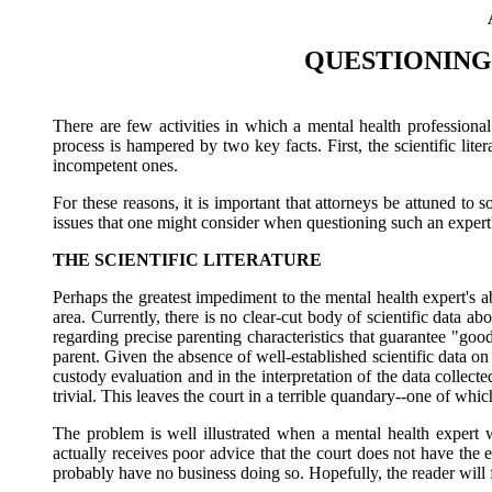
QUESTIONING
There are few activities in which a mental health professiona
process is hampered by two key facts. First, the scientific li
incompetent ones.
For these reasons, it is important that attorneys be attuned to
issues that one might consider when questioning such an expert
THE SCIENTIFIC LITERATURE
Perhaps the greatest impediment to the mental health expert's a
area. Currently, there is no clear-cut body of scientific data 
regarding precise parenting characteristics that guarantee "goo
parent. Given the absence of well-established scientific data o
custody evaluation and in the interpretation of the data collecte
trivial. This leaves the court in a terrible quandary--one of whi
The problem is well illustrated when a mental health expert 
actually receives poor advice that the court does not have the
probably have no business doing so. Hopefully, the reader will fi