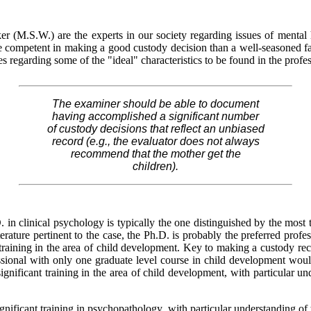
r (M.S.W.) are the experts in our society regarding issues of mental h
competent in making a good custody decision than a well-seasoned fam
regarding some of the "ideal" characteristics to be found in the profes
The examiner should be able to document
having accomplished a significant number
of custody decisions that reflect an unbiased
record (e.g., the evaluator does not always
recommend that the mother get the
children).
in clinical psychology is typically the one distinguished by the most tr
erature pertinent to the case, the Ph.D. is probably the preferred profes
training in the area of child development. Key to making a custody rec
fessional with only one graduate level course in child development woul
ignificant training in the area of child development, with particular 
significant training in psychopathology, with particular understanding o