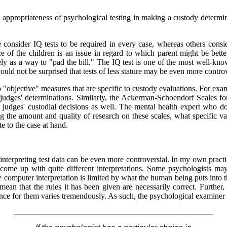
ppropriateness of psychological testing in making a custody determinat
 consider IQ tests to be required in every case, whereas others consi
ce of the children is an issue in regard to which parent might be better 
 as a way to "pad the bill." The IQ test is one of the most well-kno
ould not be surprised that tests of less stature may be even more controv
p "objective" measures that are specific to custody evaluations. For exa
d judges' determinations. Similarly, the Ackerman-Schoendorf Scales 
 judges' custodial decisions as well. The mental health expert who do
the amount and quality of research on these scales, what specific vali
te to the case at hand.
interpreting test data can be even more controversial. In my own practice
come up with quite different interpretations. Some psychologists may
 the computer interpretation is limited by what the human being puts int
 mean that the rules it has been given are necessarily correct. Furthe
dence for them varies tremendously. As such, the psychological examiner 