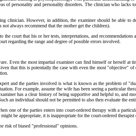
reas of personality and personality disorders. The clinician who lacks to
cing clinician. However, in addition, the examiner should be able to
oes not always recommend that the mother get the children).
 to the court that his or her tests, interpretations, and recommendations
court regarding the range and degree of possible errors involved.
re. Even the most impartial examiner can find himself or herself at tim
 Given that this is potentially the case with even the most "objective" o
tion.
xpert and the parties involved is what is known as the problem of "dual
uation. For example, assume the wife has been seeing a particular therap
 examiner has a clear history of being supportive and helpful to, and m
 Such an individual should not be permitted to also then evaluate the ent
n one of the parties enters into court-ordered therapy with a particul
ight be appropriate, it is inappropriate for the court-ordered therapist
he risk of biased "professional" opinions.