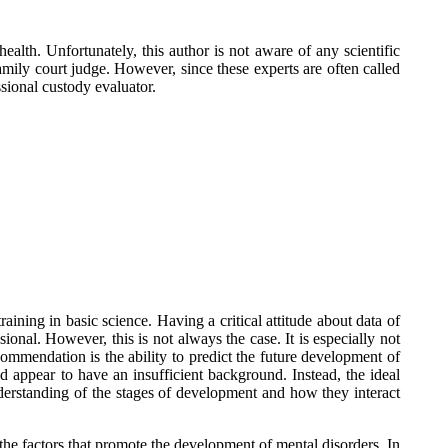
ealth. Unfortunately, this author is not aware of any scientific
ily court judge. However, since these experts are often called
sional custody evaluator.
aining in basic science. Having a critical attitude about data of
sional. However, this is not always the case. It is especially not
ommendation is the ability to predict the future development of
d appear to have an insufficient background. Instead, the ideal
understanding of the stages of development and how they interact
f the factors that promote the development of mental disorders. In