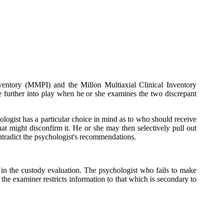
ventory (MMPI) and the Millon Multiaxial Clinical Inventory
 further into play when he or she examines the two discrepant
hologist has a particular choice in mind as to who should receive
at might disconfirm it. He or she may then selectively pull out
contradict the psychologist's recommendations.
 in the custody evaluation. The psychologist who fails to make
 the examiner restricts information to that which is secondary to