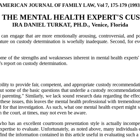
AMERICAN JOURNAL OF FAMILY LAW, Vol 7, 175-179 (1993
 THE MENTAL HEALTH EXPERT'S CU
IRA DANIEL TURKAT, PH.D., Venice, Florida
l can engage that are more emotionally arousing, controversial, and 
terature on custody determination is woefully inadequate. Second, for
 some of the strengths and weaknesses inherent in mental health experts'
's report on custody determination.
bility to provide fair, competent, and appropriate custody recommendatio
about some of the basic questions that underlie a custody recommendation
d parenting." Similarly, we lack sound research data regarding the eff
n these issues, this leaves the mental health professional with tremendo
d for that investigation. As such, what one mental health expert might se
ch the court, at times, may not even be aware.
who has an excellent courtroom presentation style is actually incompe
 expertise to evaluate. Unfortunately, as noted above, many individua
nd the information contained in this article useful in evaluating such a 