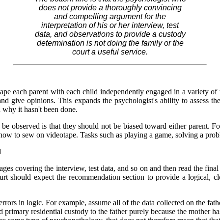
does not provide a thoroughly convincing
and compelling argument for the
interpretation of his or her interview, test
data, and observations to provide a custody
determination is not doing the family or the
court a useful service.
tape each parent with each child independently engaged in a variety of 
nd give opinions. This expands the psychologist's ability to assess th
 why it hasn't been done.
 to be observed is that they should not be biased toward either parent.
ld how to sew on videotape. Tasks such as playing a game, solving a prob
N
ages covering the interview, test data, and so on and then read the fin
ourt should expect the recommendation section to provide a logical, cl
ors in logic. For example, assume all of the data collected on the fath
rimary residential custody to the father purely because the mother has