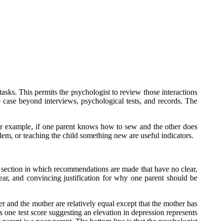
tasks. This permits the psychologist to review those interactions
e case beyond interviews, psychological tests, and records. The
 For example, if one parent knows how to sew and the other does
lem, or teaching the child something new are useful indicators.
al section in which recommendations are made that have no clear,
ear, and convincing justification for why one parent should be
er and the mother are relatively equal except that the mother has
 one test score suggesting an elevation in depression represents