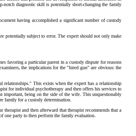
p-notch diagnostic skill is potentially short-changing the family
 document having accomplished a significant number of custody
 are potentially subject to error. The expert should not only make
es favoring a particular parent in a custody dispute for reasons
f examiners, the implications for the "hired gun" are obvious: the
 relationships." This exists when the expert has a relationship
ist for individual psychotherapy and then offers his services to
ost important, being on the side of the wife. This unquestionably
ire family for a custody determination.
ar therapist and then afterward that therapist recommends that a
 of one party to then perform the family evaluation.