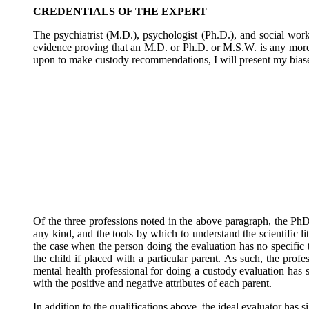
CREDENTIALS OF THE EXPERT
The psychiatrist (M.D.), psychologist (Ph.D.), and social worke
evidence proving that an M.D. or Ph.D. or M.S.W. is any more 
upon to make custody recommendations, I will present my biases 
Of the three professions noted in the above paragraph, the PhD. 
any kind, and the tools by which to understand the scientific lit
the case when the person doing the evaluation has no specific 
the child if placed with a particular parent. As such, the pro
mental health professional for doing a custody evaluation has s
with the positive and negative attributes of each parent.
In addition to the qualifications above, the ideal evaluator has 