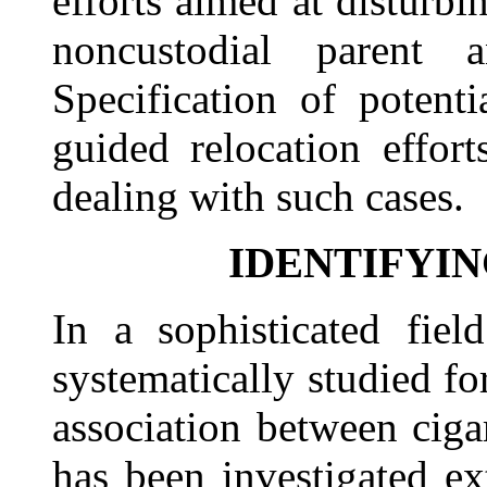
efforts aimed at disturbi
noncustodial parent 
Specification of potenti
guided relocation effor
dealing with such cases.
IDENTIFYIN
In a sophisticated fiel
systematically studied for
association between cig
has been investigated ex