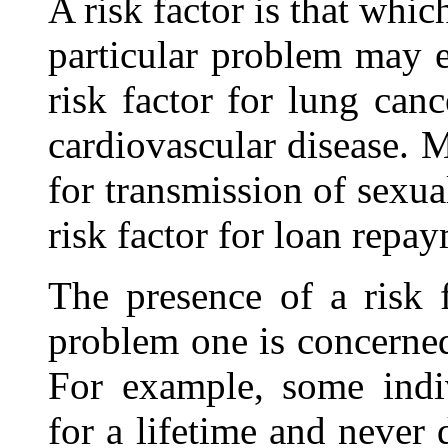
A risk factor is that whic
particular problem may 
risk factor for lung canc
cardiovascular disease. Mu
for transmission of sexua
risk factor for loan repa
The presence of a risk 
problem one is concerned
For example, some indi
for a lifetime and never 