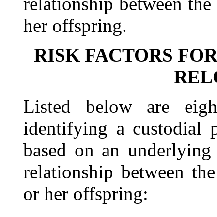
relationship between the
her offspring.
RISK FACTORS FO
REL
Listed below are eight
identifying a custodial 
based on an underlying 
relationship between the
or her offspring: