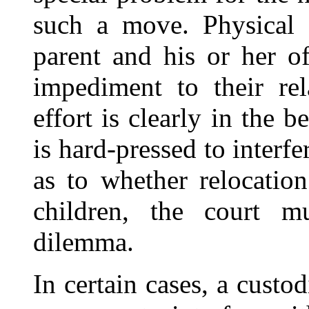
such a move. Physical d
parent and his or her o
impediment to their rel
effort is clearly in the b
is hard-pressed to interf
as to whether relocation
children, the court mu
dilemma.
In certain cases, a custo