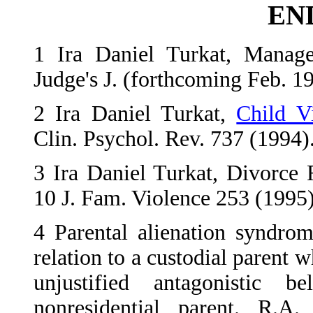
EN
1
Ira Daniel Turkat, Managem
Judge's J. (forthcoming Feb. 1
2
Ira Daniel Turkat,
Child Vi
Clin. Psychol. Rev. 737 (1994)
3
Ira Daniel Turkat, Divorce
10 J. Fam. Violence 253 (1995)
4
Parental alienation syndrom
relation to a custodial parent w
unjustified antagonistic 
nonresidential parent. R.A.