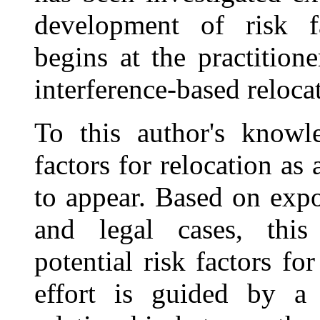
development of risk fac
begins at the practition
interference-based relocat
To this author's knowle
factors for relocation as 
to appear. Based on expo
and legal cases, this 
potential risk factors fo
effort is guided by a 