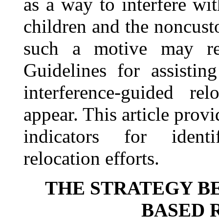
as a way to interfere wi
children and the noncust
such a motive may rem
Guidelines for assisting
interference-guided re
appear. This article provi
indicators for identif
relocation efforts.
THE STRATEGY B
BASED 