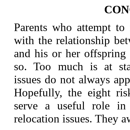
CON
Parents who attempt to 
with the relationship be
and his or her offspring
so. Too much is at stak
issues do not always app
Hopefully, the eight ris
serve a useful role in 
relocation issues. They aw