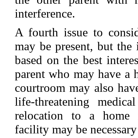
interference.
A fourth issue to consid
may be present, but the 
based on the best intere
parent who may have a hi
courtroom may also have
life-threatening medica
relocation to a home n
facility may be necessary 