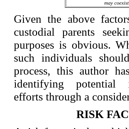
may coexist 
Given the above factors
custodial parents seeki
purposes is obvious. Wh
such individuals shoul
process, this author h
identifying potential i
efforts through a consider
RISK FA