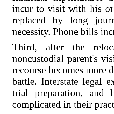
incur to visit with his o
replaced by long jour
necessity. Phone bills inc
Third, after the relo
noncustodial parent's visi
recourse becomes more di
battle. Interstate legal 
trial preparation, and 
complicated in their prac