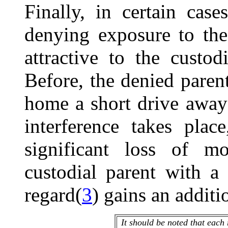
Finally, in certain cases
denying exposure to th
attractive to the custo
Before, the denied parent
home a short drive away
interference takes pla
significant loss of m
custodial parent with a 
regard(
3
) gains an additi
It should be noted that each