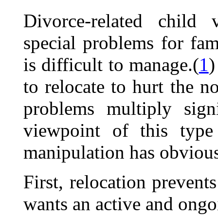
Divorce-related child v
special problems for fami
is difficult to manage.(
1
)
to relocate to hurt the n
problems multiply sign
viewpoint of this type
manipulation has obvious
First, relocation prevent
wants an active and ongoi