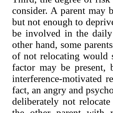
consider. A parent may b
but not enough to deprive
be involved in the daily
other hand, some parents
of not relocating would 
factor may be present, 
interference-motivated r
fact, an angry and psych
deliberately not relocat
the other parent with r