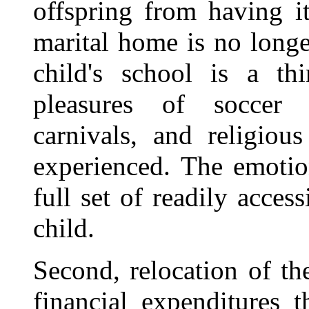
offspring from having i
marital home is no longe
child's school is a th
pleasures of soccer 
carnivals, and religiou
experienced. The emotio
full set of readily acces
child.
Second, relocation of th
financial expenditures 