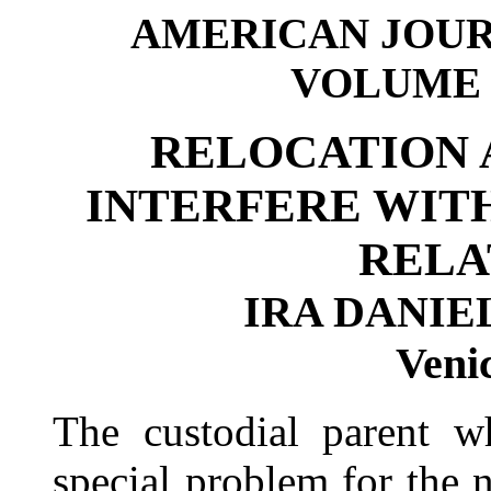
AMERICAN JOUR
VOLUME 11
RELOCATION 
INTERFERE WIT
RELA
IRA DANIEL
Venic
The custodial parent w
special problem for the 