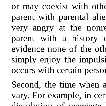
or may coexist with othe
parent with parental al
very angry at the nonre
parent with a history 
evidence none of the oth
simply enjoy the impulsiv
occurs with certain person
Second, the time when a
vary. For example, in cert
dissolution of marriage 