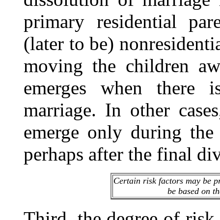
primary residential pa
(later to be) nonresidenti
moving the children awa
emerges when there is
marriage. In other case
emerge only during the 
perhaps after the final d
Certain risk factors may be pr
be based on the
Third, the degree of risk 