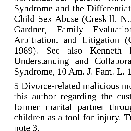
Syndrome and the Differentia
Child Sex Abuse (Creskill. N.
Gardner, Family Evaluati
Arbitration. and Litigation (
1989). Sec also Kenneth
Understanding and Collaborat
Syndrome, 10 Am. J. Fam. L. 1
5
Divorce-related malicious mo
this author regarding the cu
former marital partner thro
children as a tool for injury. 
note 3.