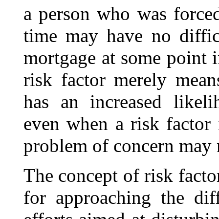
a person who was forced
time may have no diffic
mortgage at some point i
risk factor merely mean
has an increased likel
even when a risk factor i
problem of concern may 
The concept of risk fact
for approaching the dif