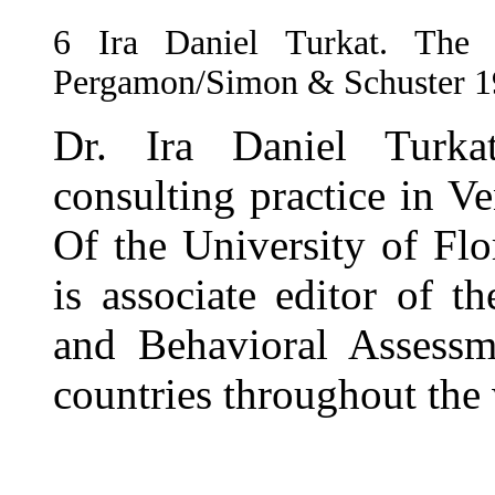
6
Ira Daniel Turkat. The P
Pergamon/Simon & Schuster 1
Dr. Ira Daniel Turka
consulting practice in Ve
Of the University of Fl
is associate editor of 
and Behavioral Assessm
countries throughout the