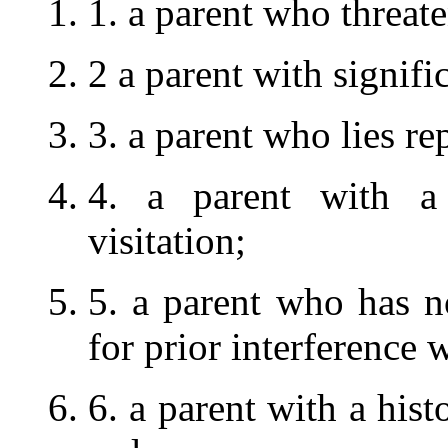
1. a parent who threate
2 a parent with signifi
3. a parent who lies re
4. a parent with a 
visitation;
5. a parent who has n
for prior interference w
6. a parent with a hist