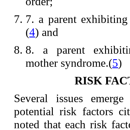
order;
7. a parent exhibiting
(
4
) and
8. a parent exhibiti
mother syndrome.(
5
)
RISK FAC
Several issues emerge
potential risk factors c
noted that each risk fac