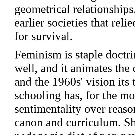
geometrical relationships
earlier societies that rel
for survival.
Feminism is staple doctri
well, and it animates the
and the 1960s' vision its
schooling has, for the mo
sentimentality over reaso
canon and curriculum. Sh