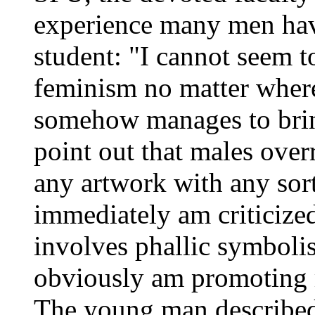
experience many men ha
student: "I cannot seem t
feminism no matter where
somehow manages to brin
point out that males over
any artwork with any sort 
immediately am criticize
involves phallic symboli
obviously am promoting 
The young man described 