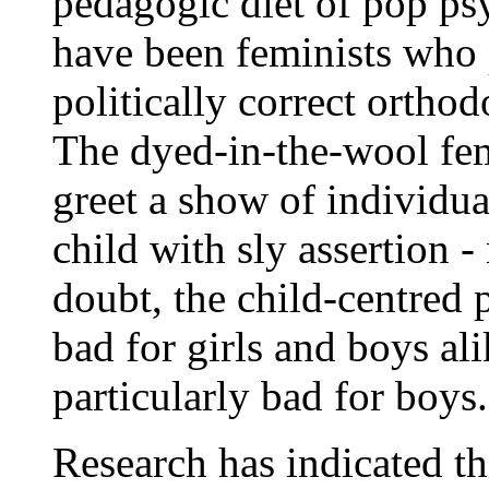
pedagogic diet of pop ps
have been feminists who
politically correct orthod
The dyed-in-the-wool femi
greet a show of individua
child with sly assertion 
doubt, the child-centred 
bad for girls and boys ali
particularly bad for boys.
Research has indicated tha