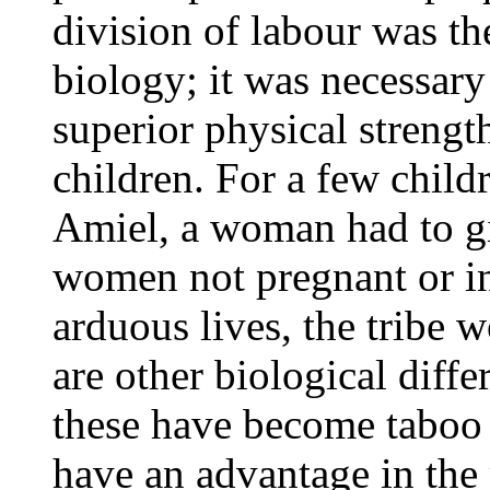
division of labour was th
biology; it was necessar
superior physical strengt
children. For a few child
Amiel, a woman had to gi
women not pregnant or in
arduous lives, the tribe 
are other biological diffe
these have become taboo 
have an advantage in the 