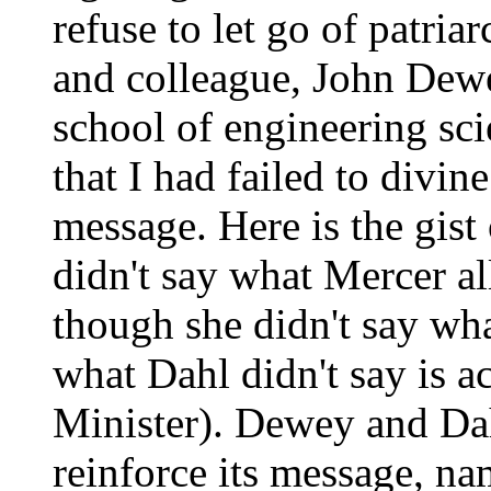
refuse to let go of patria
and colleague, John Dewe
school of engineering sci
that I had failed to divin
message. Here is the gist 
didn't say what Mercer al
though she didn't say wha
what Dahl didn't say is ac
Minister). Dewey and Dah
reinforce its message, na