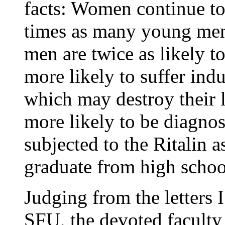
facts: Women continue to
times as many young me
men are twice as likely t
more likely to suffer indu
which may destroy their l
more likely to be diagnos
subjected to the Ritalin as
graduate from high schoo
Judging from the letters 
SFU, the devoted faculty 