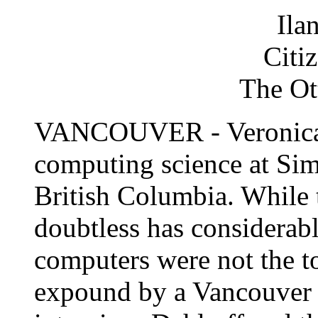
Ila
Citi
The Ot
VANCOUVER - Veronica D
computing science at Sim
British Columbia. While 
doubtless has considerable
computers were not the t
expound by a Vancouver 