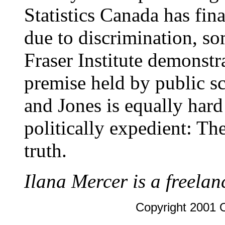
Statistics Canada has fin
due to discrimination, so
Fraser Institute demonstr
premise held by public s
and Jones is equally hard 
politically expedient: The
truth.
Ilana Mercer is a freelan
Copyright 2001 O