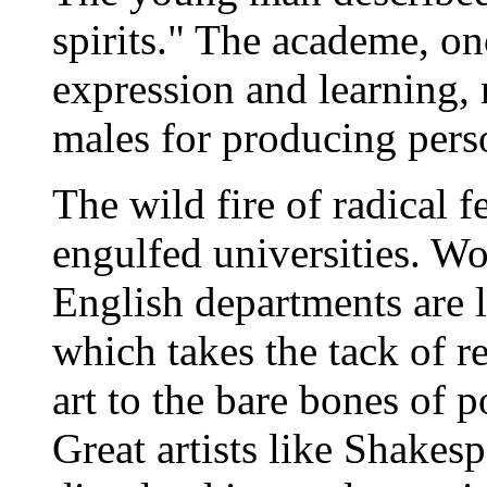
spirits." The academe, on
expression and learning, 
males for producing pers
The wild fire of radical 
engulfed universities. W
English departments are l
which takes the tack of r
art to the bare bones of p
Great artists like Shakesp