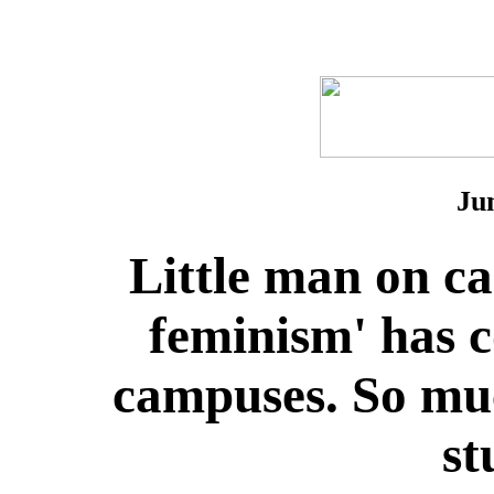
Ju
Little man on c
feminism' has 
campuses. So muc
st