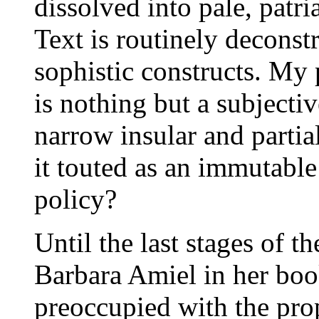
dissolved into pale, patri
Text is routinely deconst
sophistic constructs. My 
is nothing but a subjecti
narrow insular and partia
it touted as an immutable 
policy?
Until the last stages of t
Barbara Amiel in her bo
preoccupied with the pro