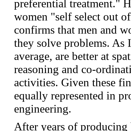
preferential treatment." 
women "self select out of
confirms that men and wo
they solve problems. As I
average, are better at spa
reasoning and co-ordinat
activities. Given these 
equally represented in pr
engineering.
After years of producing