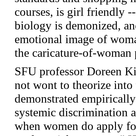
courses, is girl friendly -
biology is demonized, an
emotional image of woman
the caricature-of-woman 
SFU professor Doreen Kim
not wont to theorize into 
demonstrated empirically 
systemic discrimination a
when women do apply for 