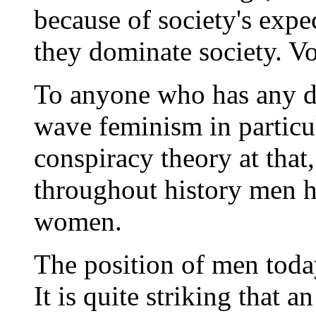
because of society's expe
they dominate society. V
To anyone who has any d
wave feminism in particula
conspiracy theory at that,
throughout history men h
women.
The position of men toda
It is quite striking that 