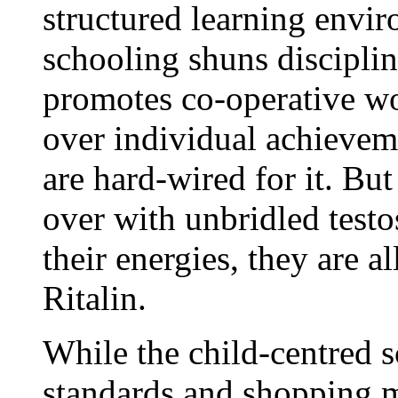
structured learning envi
schooling shuns disciplin
promotes co-operative wo
over individual achievem
are hard-wired for it. Bu
over with unbridled testo
their energies, they are a
Ritalin.
While the child-centred s
standards and shopping m