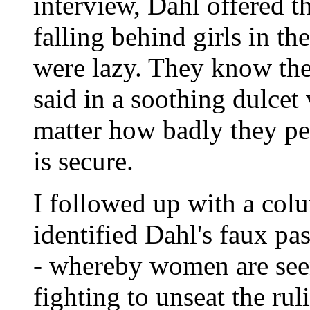
interview, Dahl offered t
falling behind girls in t
were lazy. They know they
said in a soothing dulcet
matter how badly they per
is secure.
I followed up with a col
identified Dahl's faux p
- whereby women are seen 
fighting to unseat the ru