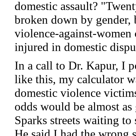
domestic assault? "Twent
broken down by gender, b
violence-against-women 
injured in domestic disput
In a call to Dr. Kapur, I
like this, my calculator w
domestic violence victim
odds would be almost as
Sparks streets waiting to
He said I had the wrong s