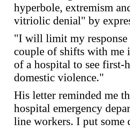
hyperbole, extremism and 
vitriolic denial" by expr
"I will limit my response
couple of shifts with me
of a hospital to see first
domestic violence."
His letter reminded me tha
hospital emergency depart
line workers. I put some