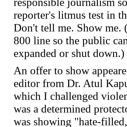
responsible journalism s
reporter's litmus test in t
Don't tell me. Show me. (
800 line so the public can
expanded or shut down.)
An offer to show appeared
editor from Dr. Atul Kap
which I challenged viole
was a determined protect
was showing "hate-filled, b