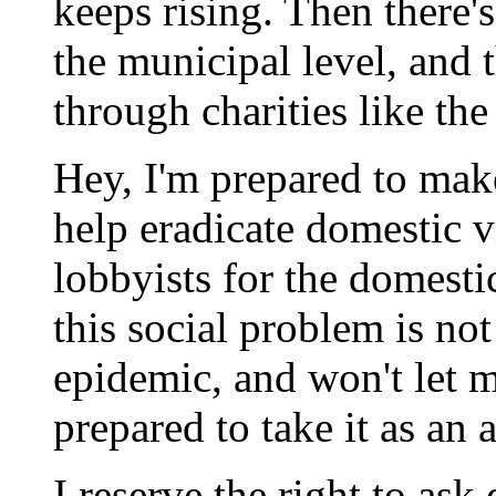
keeps rising. Then there'
the municipal level, and t
through charities like th
Hey, I'm prepared to make
help eradicate domestic 
lobbyists for the domesti
this social problem is not
epidemic, and won't let m
prepared to take it as an a
I reserve the right to ask