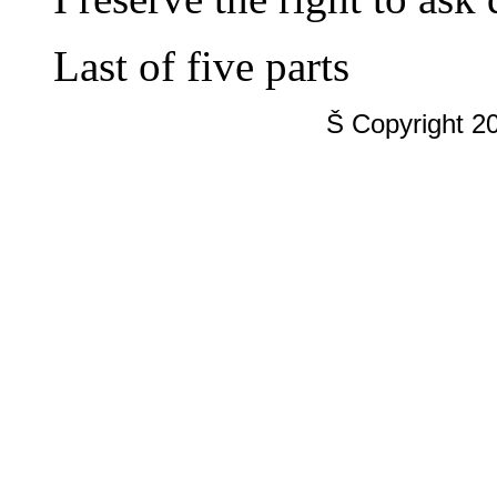
Last of five parts
Š Copyright 2