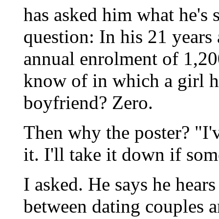
has asked him what he's 
question: In his 21 years 
annual enrolment of 1,2
know of in which a girl 
boyfriend? Zero.
Then why the poster? "I'v
it. I'll take it down if s
I asked. He says he hears
between dating couples a