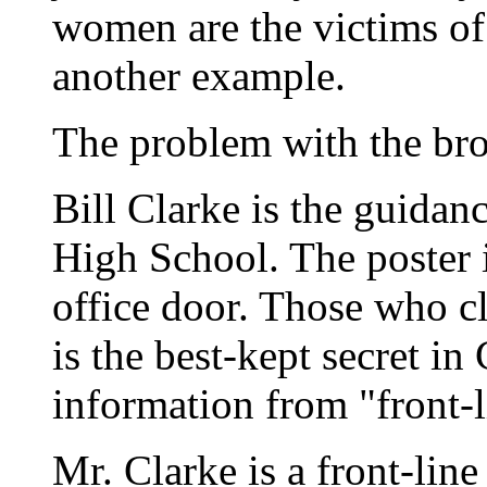
women are the victims of
another example.
The problem with the brok
Bill Clarke is the guidan
High School. The poster i
office door. Those who c
is the best-kept secret in
information from "front-
Mr. Clarke is a front-lin