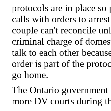
protocols are in place so
calls with orders to arres
couple can't reconcile unl
criminal charge of domest
talk to each other becaus
order is part of the proto
go home.
The Ontario government 
more DV courts during th