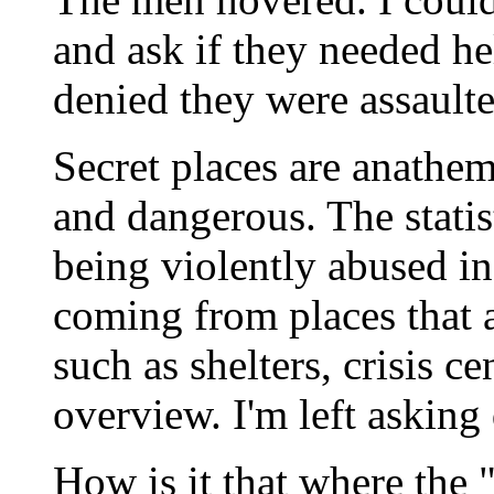
and ask if they needed he
denied they were assaulte
Secret places are anathem
and dangerous. The statis
being violently abused in
coming from places that a
such as shelters, crisis c
overview. I'm left asking
How is it that where the 