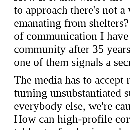
to approach there's not a
emanating from shelters? 
of communication I have 
community after 35 years 
one of them signals a sec
The media has to accept m
turning unsubstantiated sta
everybody else, we're cau
How can high-profile cor