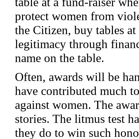
table at a fund-raiser whe
protect women from viol
the Citizen, buy tables at
legitimacy through financ
name on the table.
Often, awards will be ha
have contributed much to
against women. The awar
stories. The litmus test h
they do to win such honou