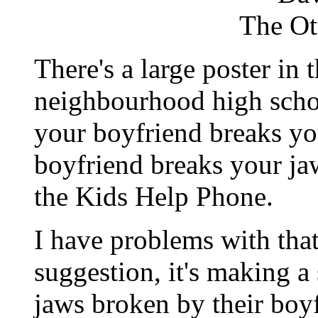
The Ot
There's a large poster in 
neighbourhood high schoo
your boyfriend breaks you
boyfriend breaks your ja
the Kids Help Phone.
I have problems with that 
suggestion, it's making a 
jaws broken by their bo