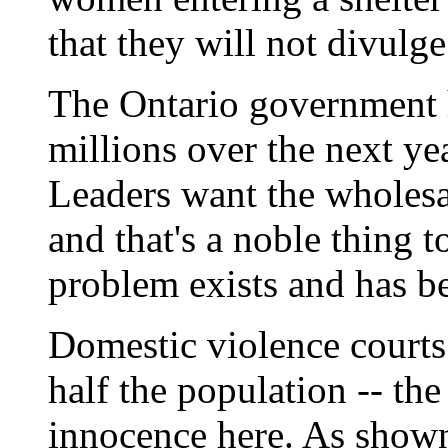
that they will not divulg
The Ontario government 
millions over the next yea
Leaders want the wholesa
and that's a noble thing t
problem exists and has b
Domestic violence courts 
half the population -- th
innocence here. As shown e