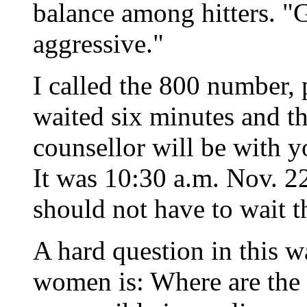
balance among hitters. "
aggressive."
I called the 800 number,
waited six minutes and th
counsellor will be with y
It was 10:30 a.m. Nov. 22
should not have to wait t
A hard question in this w
women is: Where are the 