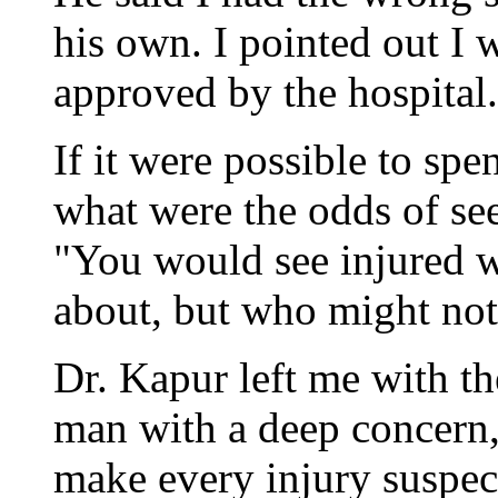
his own. I pointed out I w
approved by the hospital.
If it were possible to spe
what were the odds of se
"You would see injured 
about, but who might not 
Dr. Kapur left me with t
man with a deep concern,
make every injury suspect.