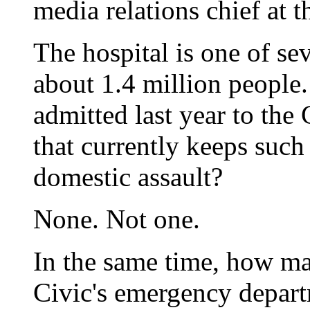
media relations chief at 
The hospital is one of se
about 1.4 million peopl
admitted last year to the
that currently keeps such 
domestic assault?
None. Not one.
In the same time, how ma
Civic's emergency depart