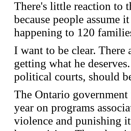
There's little reaction to
because people assume it 
happening to 120 families
I want to be clear. There 
getting what he deserves.
political courts, should 
The Ontario government 
year on programs associa
violence and punishing it