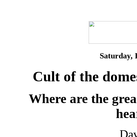
Saturday, 
Cult of the dome
Where are the grea
hea
Da