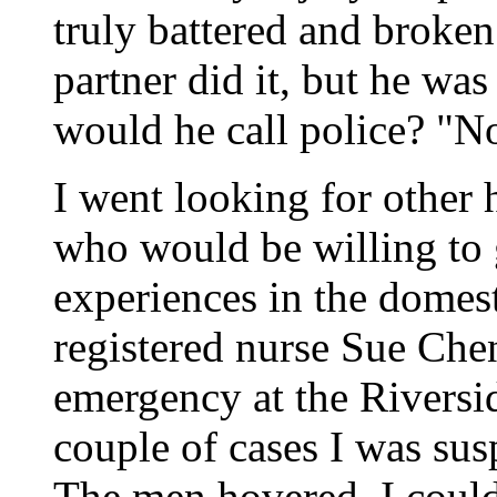
truly battered and brok
partner did it, but he was
would he call police? "No
I went looking for other
who would be willing to 
experiences in the domest
registered nurse Sue Chen
emergency at the Riversid
couple of cases I was sus
The men hovered. I coul