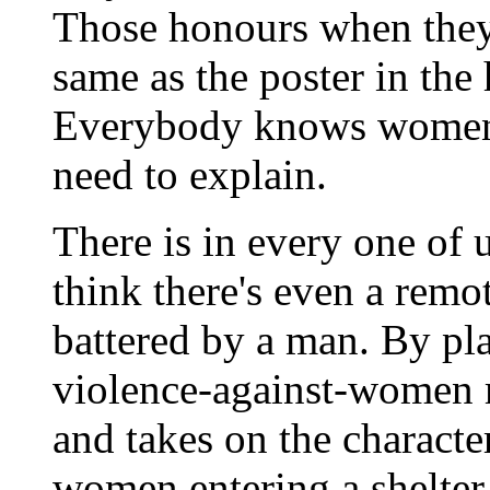
Those honours when they 
same as the poster in the
Everybody knows women a
need to explain.
There is in every one of u
think there's even a rem
battered by a man. By pla
violence-against-women
and takes on the character
women entering a shelter