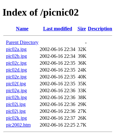
Index of /picnic02
Name
Last modified
Size
Description
Parent Directory
-
pic02a.jpg
2002-06-16 22:34
32K
pic02b.jpg
2002-06-16 22:34
39K
pic02c.jpg
2002-06-16 22:35
36K
pic02d.jpg
2002-06-16 22:35
24K
pic02e.jpg
2002-06-16 22:35
40K
pic02f.jpg
2002-06-16 22:35
35K
pic02g.jpg
2002-06-16 22:36
33K
pic02h.jpg
2002-06-16 22:36
38K
pic02i.jpg
2002-06-16 22:36
29K
pic02j.jpg
2002-06-16 22:36
27K
pic02k.jpg
2002-06-16 22:37
26K
pic2002.htm
2002-06-16 22:25
2.7K